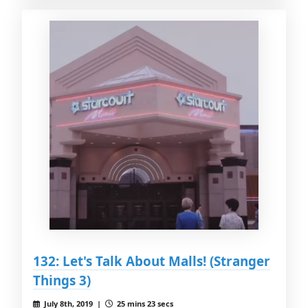
132: Let's Talk About Malls! (Stranger
Things 3)
July 8th, 2019 |
25 mins 23 secs