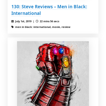
130: Steve Reviews – Men in Black:
International
July 1st, 2019 |
22 mins 56 secs
men in black: international, movie, review