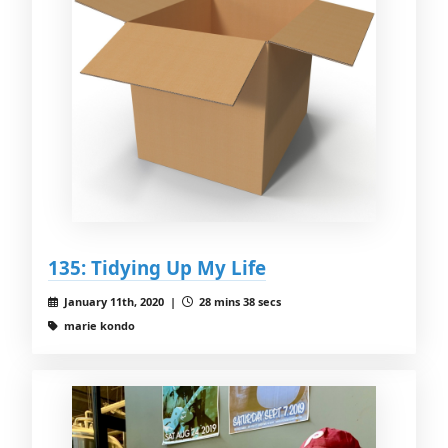
135: Tidying Up My Life
January 11th, 2020 |
28 mins 38 secs
marie kondo