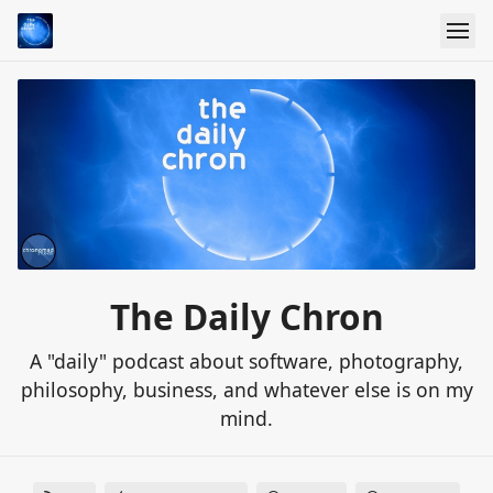
The Daily Chron
A "daily" podcast about software, photography,
philosophy, business, and whatever else is on my
mind.