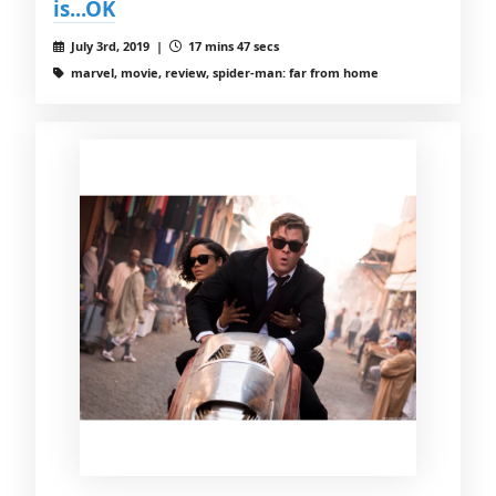
is...OK
July 3rd, 2019 |
17 mins 47 secs
marvel, movie, review, spider-man: far from home