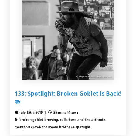
133: Spotlight: Broken Goblet is Back!
🍻
July 15th, 2019 |
25 mins 41 secs
broken goblet brewing, calla bere and the attitude,
memphis crawl, sherwood brothers, spotlight