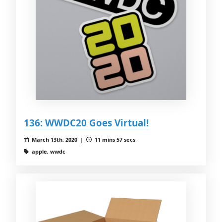
136: WWDC20 Goes Virtual!
March 13th, 2020 |
11 mins 57 secs
apple, wwdc