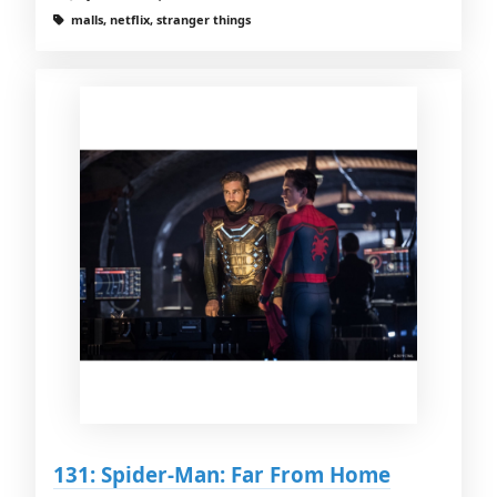
malls, netflix, stranger things
131: Spider-Man: Far From Home