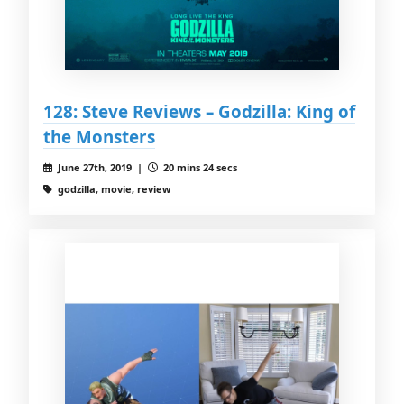
128: Steve Reviews – Godzilla: King of
the Monsters
June 27th, 2019 |
20 mins 24 secs
godzilla, movie, review