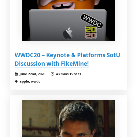
WWDC20 – Keynote & Platforms SotU
Discussion with FikeMine!
June 22nd, 2020 |
43 mins 15 secs
apple, wwdc