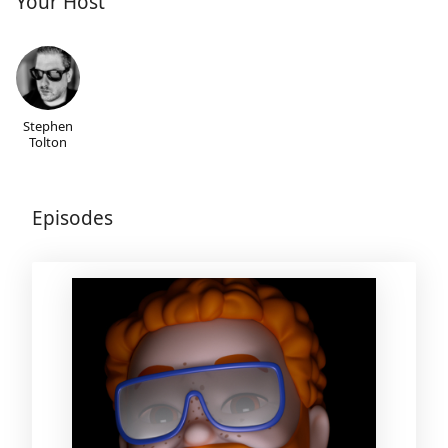
Your Host
Stephen
Tolton
Episodes