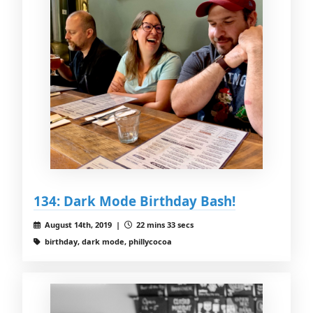
134: Dark Mode Birthday Bash!
August 14th, 2019 |
22 mins 33 secs
birthday, dark mode, phillycocoa