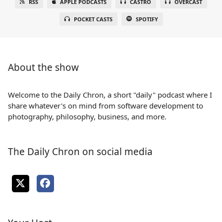
RSS
APPLE PODCASTS
CASTRO
OVERCAST
POCKET CASTS
SPOTIFY
About the show
Welcome to the Daily Chron, a short "daily" podcast where I
share whatever's on mind from software development to
photography, philosophy, business, and more.
The Daily Chron on social media