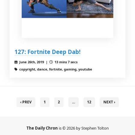
127: Fortnite Deep Dab!
June 26th, 2019 |
13 mins 7 secs
copyright, dance, fortnite, gaming, youtube
‹ PREV
1
2
…
12
NEXT ›
The Daily Chron
is © 2026 by Stephen Tolton