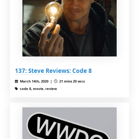
137: Steve Reviews: Code 8
March 14th, 2020 |
21 mins 20 secs
code 8, movie, review