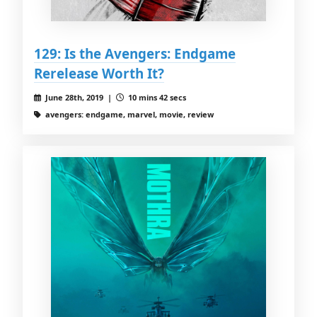
129: Is the Avengers: Endgame
Rerelease Worth It?
June 28th, 2019 |
10 mins 42 secs
avengers: endgame, marvel, movie, review