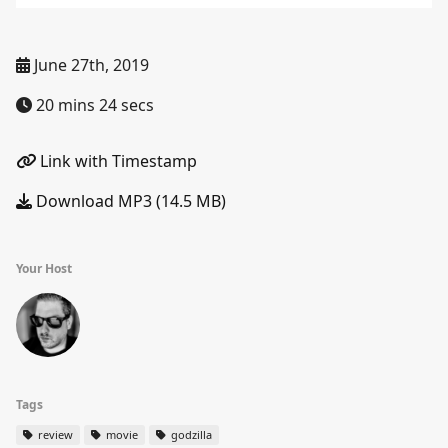
June 27th, 2019
20 mins 24 secs
Link with Timestamp
Download MP3 (14.5 MB)
Your Host
Tags
review
movie
godzilla