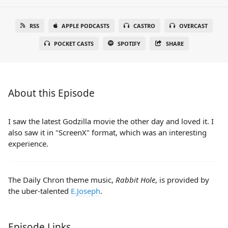
RSS
APPLE PODCASTS
CASTRO
OVERCAST
POCKET CASTS
SPOTIFY
SHARE
About this Episode
I saw the latest Godzilla movie the other day and loved it. I
also saw it in "ScreenX" format, which was an interesting
experience.
The Daily Chron theme music,
Rabbit Hole
, is provided by
the uber-talented
E.Joseph
.
Episode Links