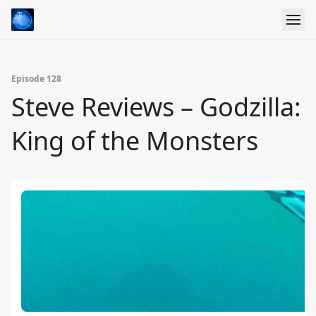
Episode 128
Steve Reviews – Godzilla:
King of the Monsters