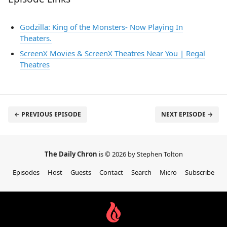
Godzilla: King of the Monsters- Now Playing In
Theaters.
ScreenX Movies & ScreenX Theatres Near You | Regal
Theatres
← PREVIOUS EPISODE
NEXT EPISODE →
The Daily Chron
is © 2026 by Stephen Tolton
Episodes
Host
Guests
Contact
Search
Micro
Subscribe