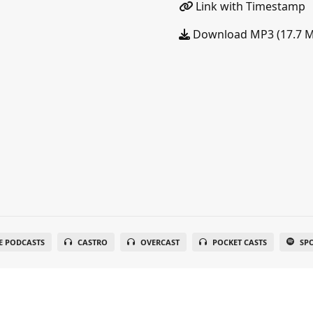
Link with Timestamp
Download MP3 (17.7 
E PODCASTS
CASTRO
OVERCAST
POCKET CASTS
SP