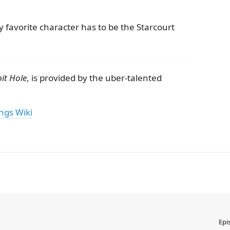
 favorite character has to be the Starcourt
it Hole
, is provided by the uber-talented
ngs Wiki
Epi