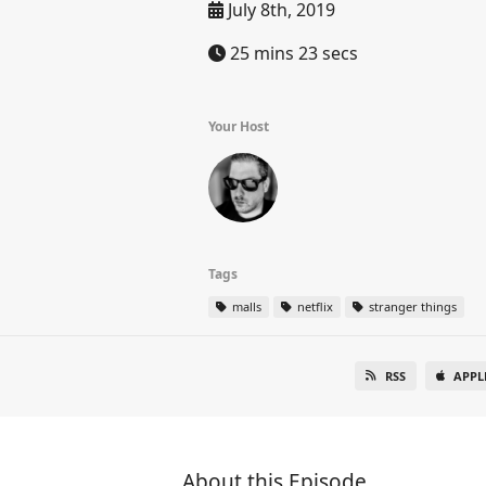
July 8th, 2019
25 mins 23 secs
Your Host
Tags
malls
netflix
stranger things
RSS
APPL
About this Episode