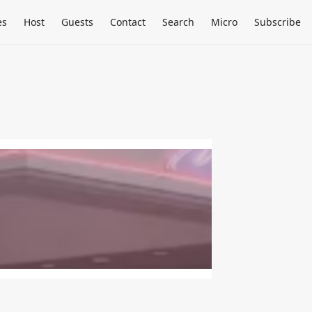
es
Host
Guests
Contact
Search
Micro
Subscribe