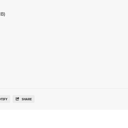
MB)
OTIFY
SHARE