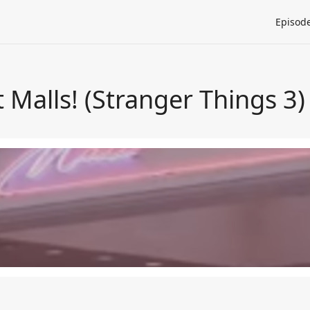
Episod
t Malls! (Stranger Things 3)