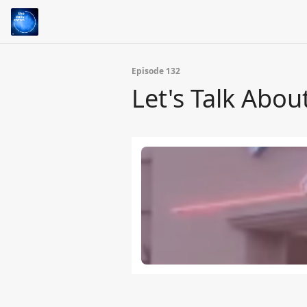
Episode 132
Let's Talk Abou