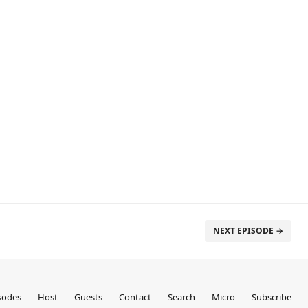
NEXT EPISODE →
sodes
Host
Guests
Contact
Search
Micro
Subscribe