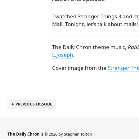
I watched Stranger Things 3 and my
Mall. Tonight, let's talk about malls!
The Daily Chron theme music,
Rabb
E.Joseph
.
Cover image from the
Stranger Thi
← PREVIOUS EPISODE
The Daily Chron
is © 2026 by Stephen Tolton