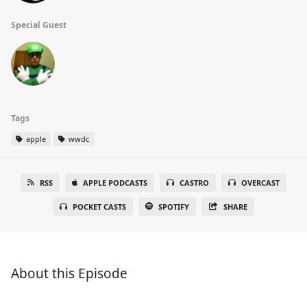
Special Guest
Tags
apple
wwdc
RSS
APPLE PODCASTS
CASTRO
OVERCAST
POCKET CASTS
SPOTIFY
SHARE
About this Episode