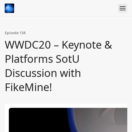
Episode 138
WWDC20 – Keynote &
Platforms SotU
Discussion with
FikeMine!