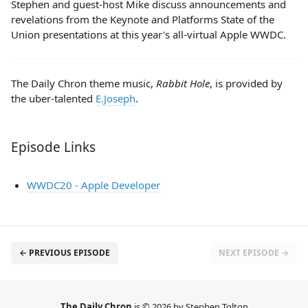
Stephen and guest-host Mike discuss announcements and
revelations from the Keynote and Platforms State of the
Union presentations at this year's all-virtual Apple WWDC.
The Daily Chron theme music,
Rabbit Hole
, is provided by
the uber-talented
E.Joseph
.
Episode Links
WWDC20 - Apple Developer
← PREVIOUS EPISODE
NEXT EPISODE →
The Daily Chron
is © 2026 by Stephen Tolton