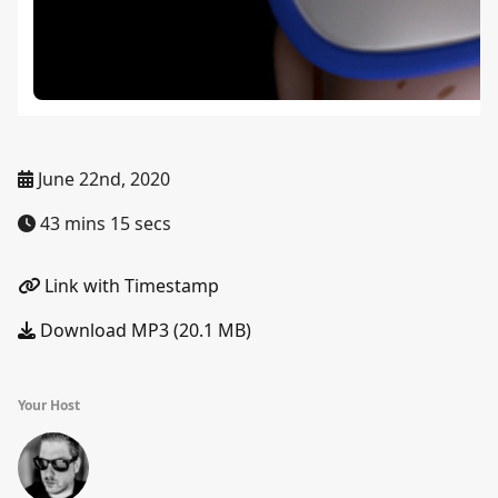
June 22nd, 2020
43 mins 15 secs
Link with Timestamp
Download MP3 (20.1 MB)
Your Host