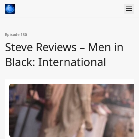
Episode 130
Steve Reviews – Men in
Black: International