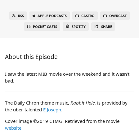
RSS
APPLE PODCASTS
CASTRO
OVERCAST
POCKET CASTS
SPOTIFY
SHARE
About this Episode
I saw the latest MIB movie over the weekend and it wasn't
bad.
The Daily Chron theme music,
Rabbit Hole
, is provided by
the uber-talented
E.Joseph
.
Cover image ©2019 CTMG. Retrieved from the movie
website
.