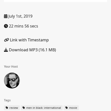
July 1st, 2019
22 mins 56 secs
Link with Timestamp
Download MP3 (16.1 MB)
Your Host
Tags
review
men in black: international
movie