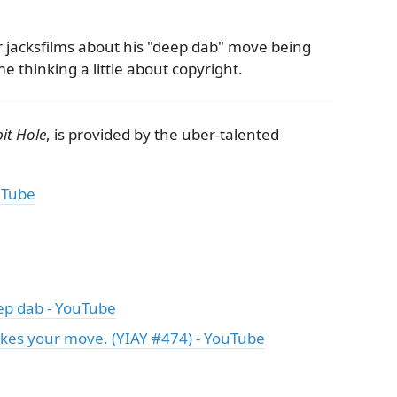
r jacksfilms about his "deep dab" move being
e thinking a little about copyright.
it Hole
, is provided by the uber-talented
uTube
deep dab - YouTube
takes your move. (YIAY #474) - YouTube