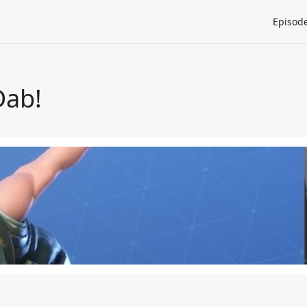
Episod
Dab!