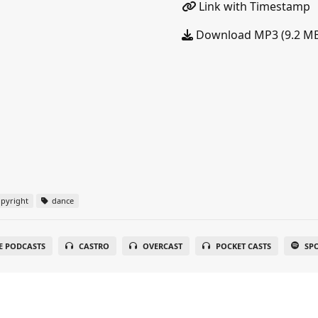
Link with Timestamp
Download MP3 (9.2 M
pyright
dance
E PODCASTS
CASTRO
OVERCAST
POCKET CASTS
SP