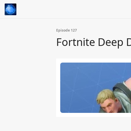
Episode 127
Fortnite Deep 