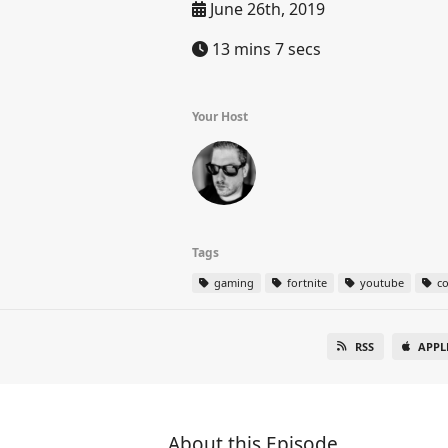
June 26th, 2019
13 mins 7 secs
Your Host
Tags
gaming
fortnite
youtube
co
RSS
APPL
About this Episode