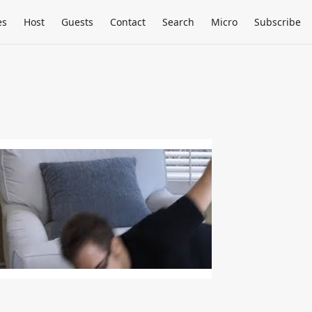
es
Host
Guests
Contact
Search
Micro
Subscribe