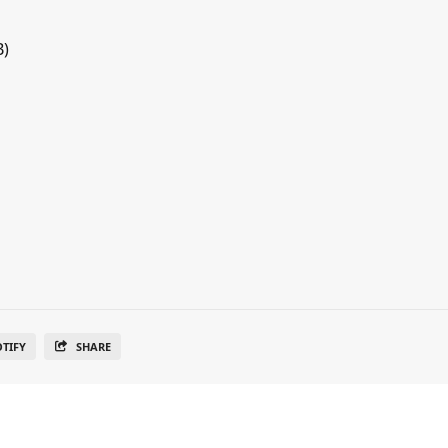
B)
OTIFY
SHARE