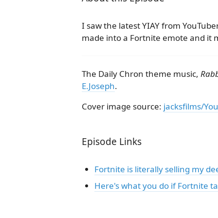
I saw the latest YIAY from YouTube
made into a Fortnite emote and it m
The Daily Chron theme music,
Rabb
E.Joseph
.
Cover image source:
jacksfilms/Yo
Episode Links
Fortnite is literally selling my 
Here's what you do if Fortnite 