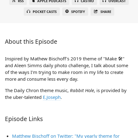
RSS
APPLE PODCASTS
CASTRO
OVERCAST
POCKET CASTS
SPOTIFY
SHARE
About this Episode
Inspired by Mathew Bischoff's 2019 theme of "Make 🛠"
and Aleen Simms daily photo challenge, I talk about some
of the ways I'm trying to make room in my life to create
more and consume less every day.
The Daily Chron theme music,
Rabbit Hole
, is provided by
the uber-talented
E.Joseph
.
Episode Links
Matthew Bischoff on Twitter: "My yearly theme for