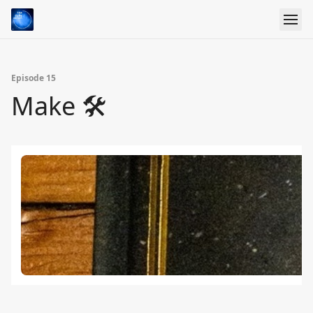
Episode 15
Make 🛠