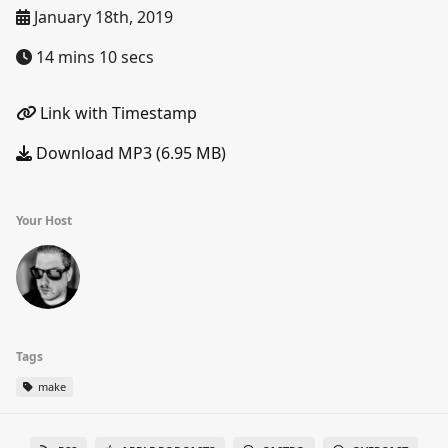
January 18th, 2019
14 mins 10 secs
Link with Timestamp
Download MP3 (6.95 MB)
Your Host
Tags
make