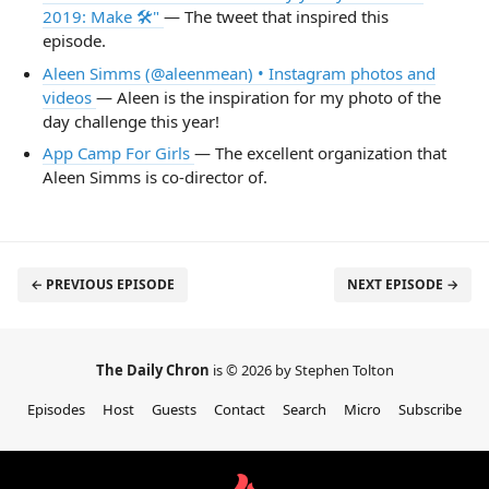
2019: Make 🛠"
— The tweet that inspired this
episode.
Aleen Simms (@aleenmean) • Instagram photos and
videos
— Aleen is the inspiration for my photo of the
day challenge this year!
App Camp For Girls
— The excellent organization that
Aleen Simms is co-director of.
← PREVIOUS EPISODE
NEXT EPISODE →
The Daily Chron
is © 2026 by Stephen Tolton
Episodes
Host
Guests
Contact
Search
Micro
Subscribe